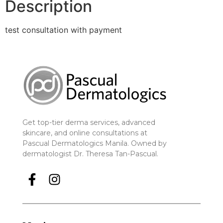
Description
test consultation with payment
Get top-tier derma services, advanced
skincare, and online consultations at
Pascual Dermatologics Manila. Owned by
dermatologist Dr. Theresa Tan-Pascual.