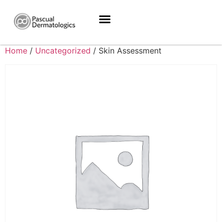
Home
/
Uncategorized
/ Skin Assessment