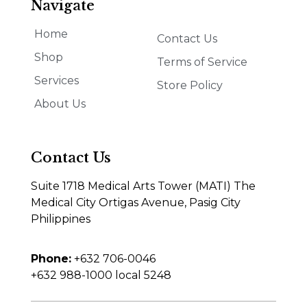
Navigate
Home
Contact Us
Shop
Terms of Service
Services
Store Policy
About Us
Contact Us
Suite 1718 Medical Arts Tower (MATI) The
Medical City Ortigas Avenue, Pasig City
Philippines
Phone:
+632 706-0046
+632 988-1000 local 5248