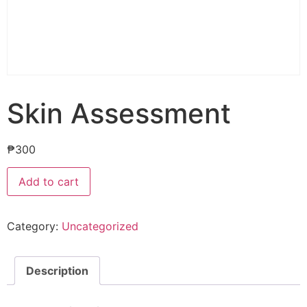
Skin Assessment
₱
300
Add to cart
Category:
Uncategorized
Description