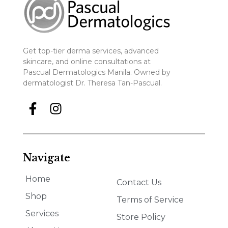
Get top-tier derma services, advanced
skincare, and online consultations at
Pascual Dermatologics Manila. Owned by
dermatologist Dr. Theresa Tan-Pascual.
Navigate
Home
Contact Us
Shop
Terms of Service
Services
Store Policy