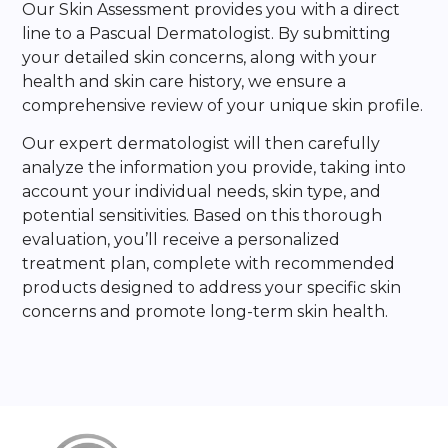
Our Skin Assessment provides you with a direct
line to a Pascual Dermatologist. By submitting
your detailed skin concerns, along with your
health and skin care history, we ensure a
comprehensive review of your unique skin profile.
Our expert dermatologist will then carefully
analyze the information you provide, taking into
account your individual needs, skin type, and
potential sensitivities. Based on this thorough
evaluation, you’ll receive a personalized
treatment plan, complete with recommended
products designed to address your specific skin
concerns and promote long-term skin health.