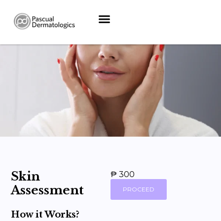
Skin
₱ 300
Assessment
PROCEED
How it Works?