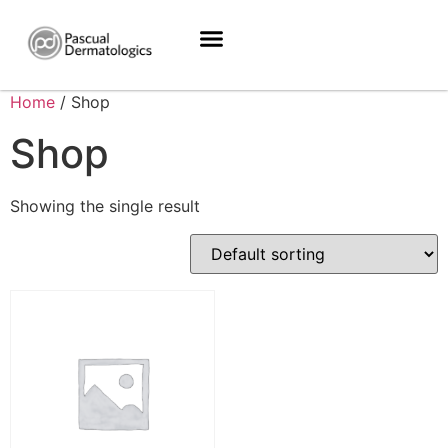
Home
/ Shop
Shop
Showing the single result