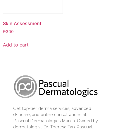
Skin Assessment
₱
300
Add to cart
Get top-tier derma services, advanced
skincare, and online consultations at
Pascual Dermatologics Manila. Owned by
dermatologist Dr. Theresa Tan-Pascual.