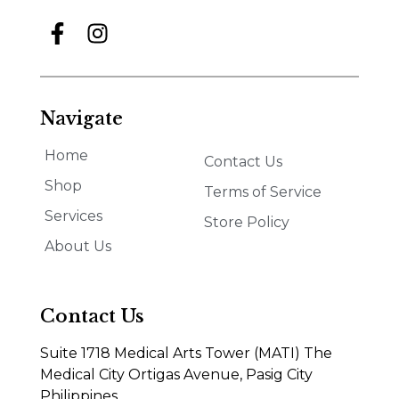
Navigate
Home
Contact Us
Shop
Terms of Service
Services
Store Policy
About Us
Contact Us
Suite 1718 Medical Arts Tower (MATI) The
Medical City Ortigas Avenue, Pasig City
Philippines